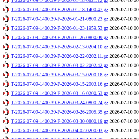
T-2026-07-09-1400.39-F-2026-01-18-0821.12.gz
2026-07-10 00
T-2026-07-09-1400.39-F-2026-01-18-1400.47.gz
2026-07-10 00
T-2026-07-09-1400.39-F-2026-01-21-0800.23.gz
2026-07-10 00
T-2026-07-09-1400.39-F-2026-01-23-1959.53.gz
2026-07-10 00
T-2026-07-09-1400.39-F-2026-01-26-0800.09.gz
2026-07-10 00
T-2026-07-09-1400.39-F-2026-02-13-0204.10.gz
2026-07-10 00
T-2026-07-09-1400.39-F-2026-02-22-0202.11.gz
2026-07-10 00
T-2026-07-09-1400.39-F-2026-03-02-2002.42.gz
2026-07-10 00
T-2026-07-09-1400.39-F-2026-03-15-0200.18.gz
2026-07-10 00
T-2026-07-09-1400.39-F-2026-03-15-2003.16.gz
2026-07-10 00
T-2026-07-09-1400.39-F-2026-03-16-0200.53.gz
2026-07-10 00
T-2026-07-09-1400.39-F-2026-03-24-0800.24.gz
2026-07-10 00
T-2026-07-09-1400.39-F-2026-03-26-2005.35.gz
2026-07-10 00
T-2026-07-09-1400.39-F-2026-03-30-0800.19.gz
2026-07-10 00
T-2026-07-09-1400.39-F-2026-04-02-0200.03.gz
2026-07-10 00