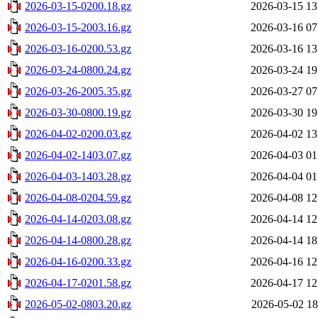
2026-03-15-0200.18.gz
2026-03-15 13
2026-03-15-2003.16.gz
2026-03-16 07
2026-03-16-0200.53.gz
2026-03-16 13
2026-03-24-0800.24.gz
2026-03-24 19
2026-03-26-2005.35.gz
2026-03-27 07
2026-03-30-0800.19.gz
2026-03-30 19
2026-04-02-0200.03.gz
2026-04-02 13
2026-04-02-1403.07.gz
2026-04-03 01
2026-04-03-1403.28.gz
2026-04-04 01
2026-04-08-0204.59.gz
2026-04-08 12
2026-04-14-0203.08.gz
2026-04-14 12
2026-04-14-0800.28.gz
2026-04-14 18
2026-04-16-0200.33.gz
2026-04-16 12
2026-04-17-0201.58.gz
2026-04-17 12
2026-05-02-0803.20.gz
2026-05-02 18