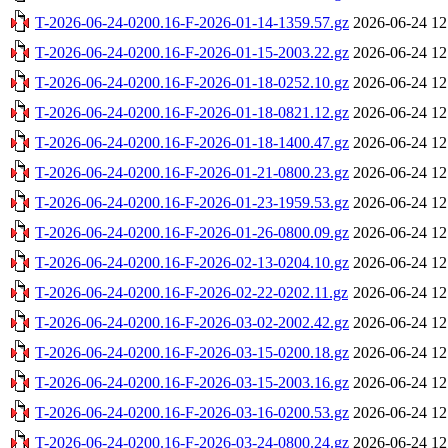
T-2026-06-24-0200.16-F-2026-01-14-1359.57.gz
2026-06-24 12
T-2026-06-24-0200.16-F-2026-01-15-2003.22.gz
2026-06-24 12
T-2026-06-24-0200.16-F-2026-01-18-0252.10.gz
2026-06-24 12
T-2026-06-24-0200.16-F-2026-01-18-0821.12.gz
2026-06-24 12
T-2026-06-24-0200.16-F-2026-01-18-1400.47.gz
2026-06-24 12
T-2026-06-24-0200.16-F-2026-01-21-0800.23.gz
2026-06-24 12
T-2026-06-24-0200.16-F-2026-01-23-1959.53.gz
2026-06-24 12
T-2026-06-24-0200.16-F-2026-01-26-0800.09.gz
2026-06-24 12
T-2026-06-24-0200.16-F-2026-02-13-0204.10.gz
2026-06-24 12
T-2026-06-24-0200.16-F-2026-02-22-0202.11.gz
2026-06-24 12
T-2026-06-24-0200.16-F-2026-03-02-2002.42.gz
2026-06-24 12
T-2026-06-24-0200.16-F-2026-03-15-0200.18.gz
2026-06-24 12
T-2026-06-24-0200.16-F-2026-03-15-2003.16.gz
2026-06-24 12
T-2026-06-24-0200.16-F-2026-03-16-0200.53.gz
2026-06-24 12
T-2026-06-24-0200.16-F-2026-03-24-0800.24.gz
2026-06-24 12