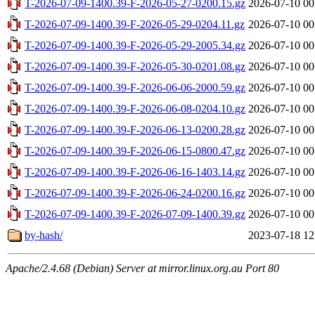
T-2026-07-09-1400.39-F-2026-05-27-0200.15.gz
2026-07-10 00
T-2026-07-09-1400.39-F-2026-05-29-0204.11.gz
2026-07-10 00
T-2026-07-09-1400.39-F-2026-05-29-2005.34.gz
2026-07-10 00
T-2026-07-09-1400.39-F-2026-05-30-0201.08.gz
2026-07-10 00
T-2026-07-09-1400.39-F-2026-06-06-2000.59.gz
2026-07-10 00
T-2026-07-09-1400.39-F-2026-06-08-0204.10.gz
2026-07-10 00
T-2026-07-09-1400.39-F-2026-06-13-0200.28.gz
2026-07-10 00
T-2026-07-09-1400.39-F-2026-06-15-0800.47.gz
2026-07-10 00
T-2026-07-09-1400.39-F-2026-06-16-1403.14.gz
2026-07-10 00
T-2026-07-09-1400.39-F-2026-06-24-0200.16.gz
2026-07-10 00
T-2026-07-09-1400.39-F-2026-07-09-1400.39.gz
2026-07-10 00
by-hash/
2023-07-18 12
Apache/2.4.68 (Debian) Server at mirror.linux.org.au Port 80