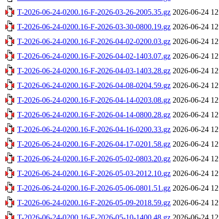
T-2026-06-24-0200.16-F-2026-03-26-2005.35.gz
2026-06-24 12
T-2026-06-24-0200.16-F-2026-03-30-0800.19.gz
2026-06-24 12
T-2026-06-24-0200.16-F-2026-04-02-0200.03.gz
2026-06-24 12
T-2026-06-24-0200.16-F-2026-04-02-1403.07.gz
2026-06-24 12
T-2026-06-24-0200.16-F-2026-04-03-1403.28.gz
2026-06-24 12
T-2026-06-24-0200.16-F-2026-04-08-0204.59.gz
2026-06-24 12
T-2026-06-24-0200.16-F-2026-04-14-0203.08.gz
2026-06-24 12
T-2026-06-24-0200.16-F-2026-04-14-0800.28.gz
2026-06-24 12
T-2026-06-24-0200.16-F-2026-04-16-0200.33.gz
2026-06-24 12
T-2026-06-24-0200.16-F-2026-04-17-0201.58.gz
2026-06-24 12
T-2026-06-24-0200.16-F-2026-05-02-0803.20.gz
2026-06-24 12
T-2026-06-24-0200.16-F-2026-05-03-2012.10.gz
2026-06-24 12
T-2026-06-24-0200.16-F-2026-05-06-0801.51.gz
2026-06-24 12
T-2026-06-24-0200.16-F-2026-05-09-2018.59.gz
2026-06-24 12
T-2026-06-24-0200.16-F-2026-05-10-1400.48.gz
2026-06-24 12