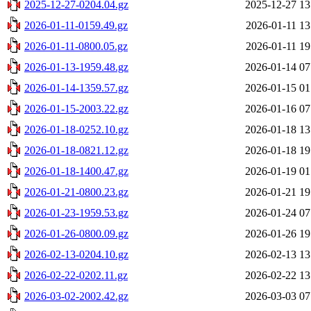
2025-12-27-0204.04.gz
2025-12-27 13
2026-01-11-0159.49.gz
2026-01-11 13
2026-01-11-0800.05.gz
2026-01-11 19
2026-01-13-1959.48.gz
2026-01-14 07
2026-01-14-1359.57.gz
2026-01-15 01
2026-01-15-2003.22.gz
2026-01-16 07
2026-01-18-0252.10.gz
2026-01-18 13
2026-01-18-0821.12.gz
2026-01-18 19
2026-01-18-1400.47.gz
2026-01-19 01
2026-01-21-0800.23.gz
2026-01-21 19
2026-01-23-1959.53.gz
2026-01-24 07
2026-01-26-0800.09.gz
2026-01-26 19
2026-02-13-0204.10.gz
2026-02-13 13
2026-02-22-0202.11.gz
2026-02-22 13
2026-03-02-2002.42.gz
2026-03-03 07