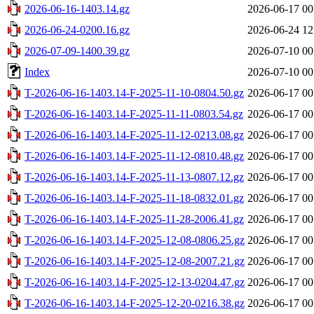
2026-06-16-1403.14.gz
2026-06-17 00
2026-06-24-0200.16.gz
2026-06-24 12
2026-07-09-1400.39.gz
2026-07-10 00
Index
2026-07-10 00
T-2026-06-16-1403.14-F-2025-11-10-0804.50.gz
2026-06-17 00
T-2026-06-16-1403.14-F-2025-11-11-0803.54.gz
2026-06-17 00
T-2026-06-16-1403.14-F-2025-11-12-0213.08.gz
2026-06-17 00
T-2026-06-16-1403.14-F-2025-11-12-0810.48.gz
2026-06-17 00
T-2026-06-16-1403.14-F-2025-11-13-0807.12.gz
2026-06-17 00
T-2026-06-16-1403.14-F-2025-11-18-0832.01.gz
2026-06-17 00
T-2026-06-16-1403.14-F-2025-11-28-2006.41.gz
2026-06-17 00
T-2026-06-16-1403.14-F-2025-12-08-0806.25.gz
2026-06-17 00
T-2026-06-16-1403.14-F-2025-12-08-2007.21.gz
2026-06-17 00
T-2026-06-16-1403.14-F-2025-12-13-0204.47.gz
2026-06-17 00
T-2026-06-16-1403.14-F-2025-12-20-0216.38.gz
2026-06-17 00