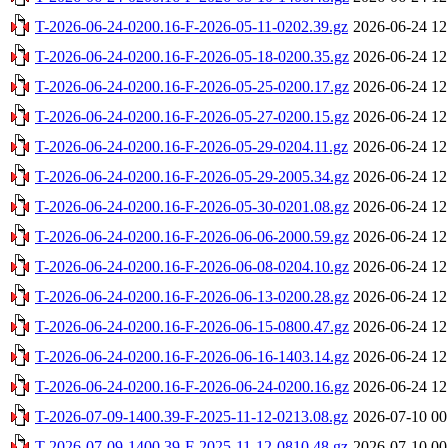
T-2026-06-24-0200.16-F-2026-05-11-0202.39.gz
2026-06-24 12
T-2026-06-24-0200.16-F-2026-05-18-0200.35.gz
2026-06-24 12
T-2026-06-24-0200.16-F-2026-05-25-0200.17.gz
2026-06-24 12
T-2026-06-24-0200.16-F-2026-05-27-0200.15.gz
2026-06-24 12
T-2026-06-24-0200.16-F-2026-05-29-0204.11.gz
2026-06-24 12
T-2026-06-24-0200.16-F-2026-05-29-2005.34.gz
2026-06-24 12
T-2026-06-24-0200.16-F-2026-05-30-0201.08.gz
2026-06-24 12
T-2026-06-24-0200.16-F-2026-06-06-2000.59.gz
2026-06-24 12
T-2026-06-24-0200.16-F-2026-06-08-0204.10.gz
2026-06-24 12
T-2026-06-24-0200.16-F-2026-06-13-0200.28.gz
2026-06-24 12
T-2026-06-24-0200.16-F-2026-06-15-0800.47.gz
2026-06-24 12
T-2026-06-24-0200.16-F-2026-06-16-1403.14.gz
2026-06-24 12
T-2026-06-24-0200.16-F-2026-06-24-0200.16.gz
2026-06-24 12
T-2026-07-09-1400.39-F-2025-11-12-0213.08.gz
2026-07-10 00
T-2026-07-09-1400.39-F-2025-11-12-0810.48.gz
2026-07-10 00