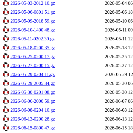
2026-05-03-2012.10.gz
2026-05-04 06
2026-05-06-0801.51.gz
2026-05-06 18
2026-05-09-2018.59.gz
2026-05-10 06
2026-05-10-1400.48.gz
2026-05-11 00
2026-05-11-0202.39.gz
2026-05-11 12
2026-05-18-0200.35.gz
2026-05-18 12
2026-05-25-0200.17.gz
2026-05-25 12
2026-05-27-0200.15.gz
2026-05-27 12
2026-05-29-0204.11.gz
2026-05-29 12
2026-05-29-2005.34.gz
2026-05-30 06
2026-05-30-0201.08.gz
2026-05-30 12
2026-06-06-2000.59.gz
2026-06-07 06
2026-06-08-0204.10.gz
2026-06-08 12
2026-06-13-0200.28.gz
2026-06-13 12
2026-06-15-0800.47.gz
2026-06-15 18