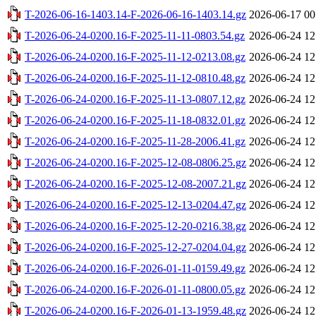
T-2026-06-16-1403.14-F-2026-06-16-1403.14.gz
2026-06-17 00
T-2026-06-24-0200.16-F-2025-11-11-0803.54.gz
2026-06-24 12
T-2026-06-24-0200.16-F-2025-11-12-0213.08.gz
2026-06-24 12
T-2026-06-24-0200.16-F-2025-11-12-0810.48.gz
2026-06-24 12
T-2026-06-24-0200.16-F-2025-11-13-0807.12.gz
2026-06-24 12
T-2026-06-24-0200.16-F-2025-11-18-0832.01.gz
2026-06-24 12
T-2026-06-24-0200.16-F-2025-11-28-2006.41.gz
2026-06-24 12
T-2026-06-24-0200.16-F-2025-12-08-0806.25.gz
2026-06-24 12
T-2026-06-24-0200.16-F-2025-12-08-2007.21.gz
2026-06-24 12
T-2026-06-24-0200.16-F-2025-12-13-0204.47.gz
2026-06-24 12
T-2026-06-24-0200.16-F-2025-12-20-0216.38.gz
2026-06-24 12
T-2026-06-24-0200.16-F-2025-12-27-0204.04.gz
2026-06-24 12
T-2026-06-24-0200.16-F-2026-01-11-0159.49.gz
2026-06-24 12
T-2026-06-24-0200.16-F-2026-01-11-0800.05.gz
2026-06-24 12
T-2026-06-24-0200.16-F-2026-01-13-1959.48.gz
2026-06-24 12