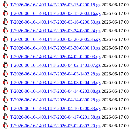
T-2026-06-16-1403.14-F-2026-03-15-0200.18.gz
2026-06-17 00
T-2026-06-16-1403.14-F-2026-03-15-2003.16.gz
2026-06-17 00
T-2026-06-16-1403.14-F-2026-03-16-0200.53.gz
2026-06-17 00
T-2026-06-16-1403.14-F-2026-03-24-0800.24.gz
2026-06-17 00
T-2026-06-16-1403.14-F-2026-03-26-2005.35.gz
2026-06-17 00
T-2026-06-16-1403.14-F-2026-03-30-0800.19.gz
2026-06-17 00
T-2026-06-16-1403.14-F-2026-04-02-0200.03.gz
2026-06-17 00
T-2026-06-16-1403.14-F-2026-04-02-1403.07.gz
2026-06-17 00
T-2026-06-16-1403.14-F-2026-04-03-1403.28.gz
2026-06-17 00
T-2026-06-16-1403.14-F-2026-04-08-0204.59.gz
2026-06-17 00
T-2026-06-16-1403.14-F-2026-04-14-0203.08.gz
2026-06-17 00
T-2026-06-16-1403.14-F-2026-04-14-0800.28.gz
2026-06-17 00
T-2026-06-16-1403.14-F-2026-04-16-0200.33.gz
2026-06-17 00
T-2026-06-16-1403.14-F-2026-04-17-0201.58.gz
2026-06-17 00
T-2026-06-16-1403.14-F-2026-05-02-0803.20.gz
2026-06-17 00