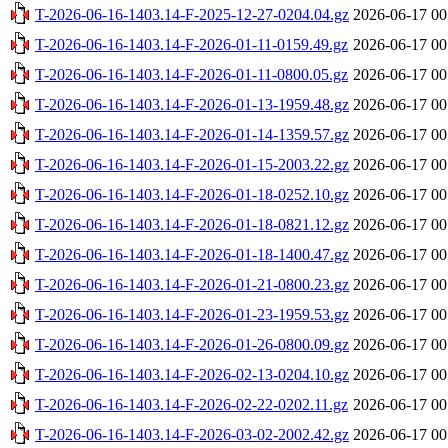
T-2026-06-16-1403.14-F-2025-12-27-0204.04.gz
2026-06-17 00
T-2026-06-16-1403.14-F-2026-01-11-0159.49.gz
2026-06-17 00
T-2026-06-16-1403.14-F-2026-01-11-0800.05.gz
2026-06-17 00
T-2026-06-16-1403.14-F-2026-01-13-1959.48.gz
2026-06-17 00
T-2026-06-16-1403.14-F-2026-01-14-1359.57.gz
2026-06-17 00
T-2026-06-16-1403.14-F-2026-01-15-2003.22.gz
2026-06-17 00
T-2026-06-16-1403.14-F-2026-01-18-0252.10.gz
2026-06-17 00
T-2026-06-16-1403.14-F-2026-01-18-0821.12.gz
2026-06-17 00
T-2026-06-16-1403.14-F-2026-01-18-1400.47.gz
2026-06-17 00
T-2026-06-16-1403.14-F-2026-01-21-0800.23.gz
2026-06-17 00
T-2026-06-16-1403.14-F-2026-01-23-1959.53.gz
2026-06-17 00
T-2026-06-16-1403.14-F-2026-01-26-0800.09.gz
2026-06-17 00
T-2026-06-16-1403.14-F-2026-02-13-0204.10.gz
2026-06-17 00
T-2026-06-16-1403.14-F-2026-02-22-0202.11.gz
2026-06-17 00
T-2026-06-16-1403.14-F-2026-03-02-2002.42.gz
2026-06-17 00