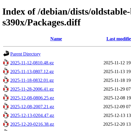
Index of /debian/dists/oldstabl
s390x/Packages.diff
Name
Last modifi
Parent Directory
2025-11-12-0810.48.gz
2025-11-12 19
2025-11-13-0807.12.gz
2025-11-13 19
2025-11-18-0832.01.gz
2025-11-18 19
2025-11-28-2006.41.gz
2025-11-29 07
2025-12-08-0806.25.gz
2025-12-08 19
2025-12-08-2007.21.gz
2025-12-09 07
2025-12-13-0204.47.gz
2025-12-13 13
2025-12-20-0216.38.gz
2025-12-20 13