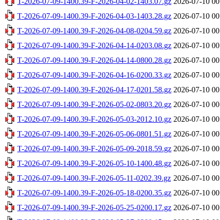
T-2026-07-09-1400.39-F-2026-04-02-1403.07.gz
2026-07-10 00
T-2026-07-09-1400.39-F-2026-04-03-1403.28.gz
2026-07-10 00
T-2026-07-09-1400.39-F-2026-04-08-0204.59.gz
2026-07-10 00
T-2026-07-09-1400.39-F-2026-04-14-0203.08.gz
2026-07-10 00
T-2026-07-09-1400.39-F-2026-04-14-0800.28.gz
2026-07-10 00
T-2026-07-09-1400.39-F-2026-04-16-0200.33.gz
2026-07-10 00
T-2026-07-09-1400.39-F-2026-04-17-0201.58.gz
2026-07-10 00
T-2026-07-09-1400.39-F-2026-05-02-0803.20.gz
2026-07-10 00
T-2026-07-09-1400.39-F-2026-05-03-2012.10.gz
2026-07-10 00
T-2026-07-09-1400.39-F-2026-05-06-0801.51.gz
2026-07-10 00
T-2026-07-09-1400.39-F-2026-05-09-2018.59.gz
2026-07-10 00
T-2026-07-09-1400.39-F-2026-05-10-1400.48.gz
2026-07-10 00
T-2026-07-09-1400.39-F-2026-05-11-0202.39.gz
2026-07-10 00
T-2026-07-09-1400.39-F-2026-05-18-0200.35.gz
2026-07-10 00
T-2026-07-09-1400.39-F-2026-05-25-0200.17.gz
2026-07-10 00