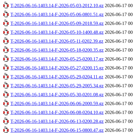
T-2026-06-16-1403.14-F-2026-05-03-2012.10.gz
2026-06-17 00
T-2026-06-16-1403.14-F-2026-05-06-0801.51.gz
2026-06-17 00
T-2026-06-16-1403.14-F-2026-05-09-2018.59.gz
2026-06-17 00
T-2026-06-16-1403.14-F-2026-05-10-1400.48.gz
2026-06-17 00
T-2026-06-16-1403.14-F-2026-05-11-0202.39.gz
2026-06-17 00
T-2026-06-16-1403.14-F-2026-05-18-0200.35.gz
2026-06-17 00
T-2026-06-16-1403.14-F-2026-05-25-0200.17.gz
2026-06-17 00
T-2026-06-16-1403.14-F-2026-05-27-0200.15.gz
2026-06-17 00
T-2026-06-16-1403.14-F-2026-05-29-0204.11.gz
2026-06-17 00
T-2026-06-16-1403.14-F-2026-05-29-2005.34.gz
2026-06-17 00
T-2026-06-16-1403.14-F-2026-05-30-0201.08.gz
2026-06-17 00
T-2026-06-16-1403.14-F-2026-06-06-2000.59.gz
2026-06-17 00
T-2026-06-16-1403.14-F-2026-06-08-0204.10.gz
2026-06-17 00
T-2026-06-16-1403.14-F-2026-06-13-0200.28.gz
2026-06-17 00
T-2026-06-16-1403.14-F-2026-06-15-0800.47.gz
2026-06-17 00