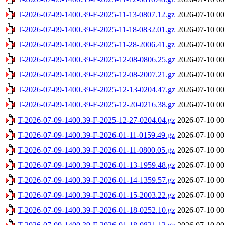
T-2026-07-09-1400.39-F-2025-11-13-0807.12.gz
2026-07-10 00
T-2026-07-09-1400.39-F-2025-11-18-0832.01.gz
2026-07-10 00
T-2026-07-09-1400.39-F-2025-11-28-2006.41.gz
2026-07-10 00
T-2026-07-09-1400.39-F-2025-12-08-0806.25.gz
2026-07-10 00
T-2026-07-09-1400.39-F-2025-12-08-2007.21.gz
2026-07-10 00
T-2026-07-09-1400.39-F-2025-12-13-0204.47.gz
2026-07-10 00
T-2026-07-09-1400.39-F-2025-12-20-0216.38.gz
2026-07-10 00
T-2026-07-09-1400.39-F-2025-12-27-0204.04.gz
2026-07-10 00
T-2026-07-09-1400.39-F-2026-01-11-0159.49.gz
2026-07-10 00
T-2026-07-09-1400.39-F-2026-01-11-0800.05.gz
2026-07-10 00
T-2026-07-09-1400.39-F-2026-01-13-1959.48.gz
2026-07-10 00
T-2026-07-09-1400.39-F-2026-01-14-1359.57.gz
2026-07-10 00
T-2026-07-09-1400.39-F-2026-01-15-2003.22.gz
2026-07-10 00
T-2026-07-09-1400.39-F-2026-01-18-0252.10.gz
2026-07-10 00