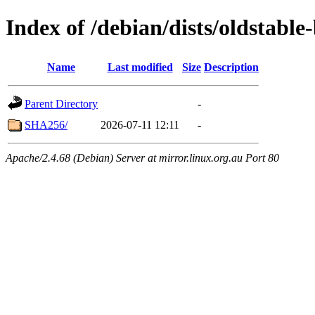
Index of /debian/dists/oldstabl
Name
Last modified
Size
Description
Parent Directory
-
SHA256/
2026-07-11 12:11
-
Apache/2.4.68 (Debian) Server at mirror.linux.org.au Port 80