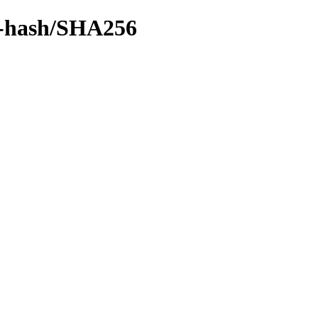
by-hash/SHA256