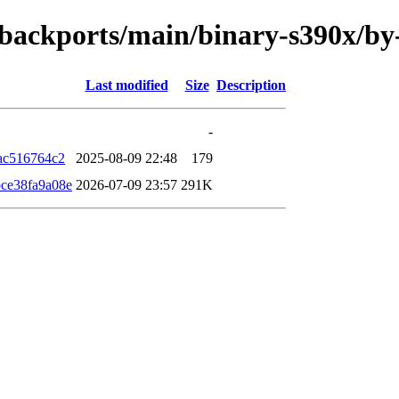
le-backports/main/binary-s390x/
Last modified
Size
Description
-
ac516764c2
2025-08-09 22:48
179
ce38fa9a08e
2026-07-09 23:57
291K