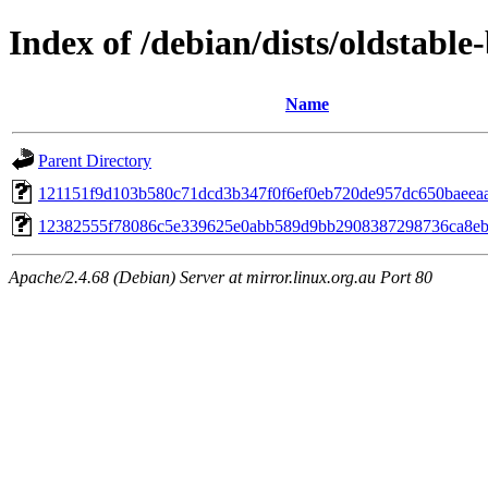
Index of /debian/dists/oldstab
Name
Parent Directory
121151f9d103b580c71dcd3b347f0f6ef0eb720de957dc650baeea
12382555f78086c5e339625e0abb589d9bb2908387298736ca8eb
Apache/2.4.68 (Debian) Server at mirror.linux.org.au Port 80