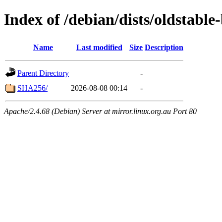
Index of /debian/dists/oldstabl
Name
Last modified
Size
Description
Parent Directory
-
SHA256/
2026-08-08 00:14
-
Apache/2.4.68 (Debian) Server at mirror.linux.org.au Port 80