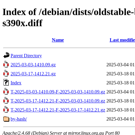
Index of /debian/dists/oldstabl
s390x.diff
Name
Last modifi
Parent Directory
2025-03-03-1410.09.gz
2025-03-04 01
2025-03-17-1412.21.gz
2025-03-18 01
Index
2025-03-18 01
T-2025-03-03-1410.09-F-2025-03-03-1410.09.gz
2025-03-04 01
T-2025-03-17-1412.21-F-2025-03-03-1410.09.gz
2025-03-18 01
T-2025-03-17-1412.21-F-2025-03-17-1412.21.gz
2025-03-18 01
by-hash/
2025-03-04 01
Apache/2.4.68 (Debian) Server at mirror.linux.org.au Port 80