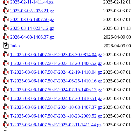
2025-02-11-1411.44.gz
2025-02-12 01
2025-03-02-2028.21.gz
2025-03-03 07
2025-03-06-1407.50.gz
2025-03-07 01
2025-03-14-0234.12.gz
2025-03-14 13
2026-04-08-1406.37.gz
2026-04-09 00
Index
2026-04-09 00
T-2025-03-06-1407.50-F-2023-08-30-0814.04.gz
2025-03-07 01
T-2025-03-06-1407.50-F-2023-12-20-1406.52.gz
2025-03-07 01
T-2025-03-06-1407.50-F-2024-02-19-1410.04.gz
2025-03-07 01
T-2025-03-06-1407.50-F-2024-06-25-1410.16.gz
2025-03-07 01
T-2025-03-06-1407.50-F-2024-07-15-1406.17.gz
2025-03-07 01
T-2025-03-06-1407.50-F-2024-07-30-1410.51.gz
2025-03-07 01
T-2025-03-06-1407.50-F-2024-10-08-1407.37.gz
2025-03-07 01
T-2025-03-06-1407.50-F-2024-10-23-2009.52.gz
2025-03-07 01
T-2025-03-06-1407.50-F-2025-02-11-1411.44.gz
2025-03-07 01