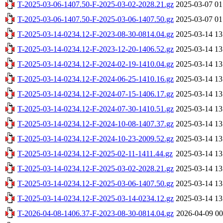
T-2025-03-06-1407.50-F-2025-03-02-2028.21.gz
2025-03-07 01
T-2025-03-06-1407.50-F-2025-03-06-1407.50.gz
2025-03-07 01
T-2025-03-14-0234.12-F-2023-08-30-0814.04.gz
2025-03-14 13
T-2025-03-14-0234.12-F-2023-12-20-1406.52.gz
2025-03-14 13
T-2025-03-14-0234.12-F-2024-02-19-1410.04.gz
2025-03-14 13
T-2025-03-14-0234.12-F-2024-06-25-1410.16.gz
2025-03-14 13
T-2025-03-14-0234.12-F-2024-07-15-1406.17.gz
2025-03-14 13
T-2025-03-14-0234.12-F-2024-07-30-1410.51.gz
2025-03-14 13
T-2025-03-14-0234.12-F-2024-10-08-1407.37.gz
2025-03-14 13
T-2025-03-14-0234.12-F-2024-10-23-2009.52.gz
2025-03-14 13
T-2025-03-14-0234.12-F-2025-02-11-1411.44.gz
2025-03-14 13
T-2025-03-14-0234.12-F-2025-03-02-2028.21.gz
2025-03-14 13
T-2025-03-14-0234.12-F-2025-03-06-1407.50.gz
2025-03-14 13
T-2025-03-14-0234.12-F-2025-03-14-0234.12.gz
2025-03-14 13
T-2026-04-08-1406.37-F-2023-08-30-0814.04.gz
2026-04-09 00