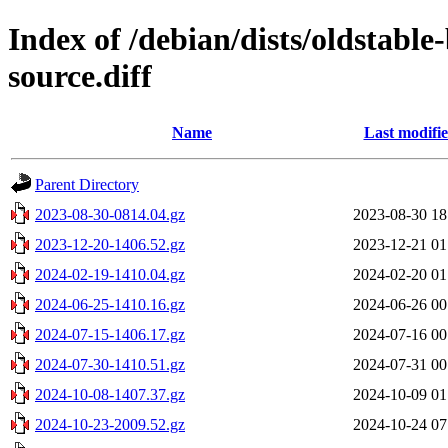
Index of /debian/dists/oldstabl
source.diff
Name
Last modifi
Parent Directory
2023-08-30-0814.04.gz
2023-08-30 18
2023-12-20-1406.52.gz
2023-12-21 01
2024-02-19-1410.04.gz
2024-02-20 01
2024-06-25-1410.16.gz
2024-06-26 00
2024-07-15-1406.17.gz
2024-07-16 00
2024-07-30-1410.51.gz
2024-07-31 00
2024-10-08-1407.37.gz
2024-10-09 01
2024-10-23-2009.52.gz
2024-10-24 07