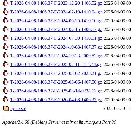
T-2026-04-08-1406.37-F-2023-12-20-1406.52.gz
2026-04-09 00
T-2026-04-08-1406.37-F-2024-02-19-1410.04.gz
2026-04-09 00
T-2026-04-08-1406.37-F-2024-06-25-1410.16.gz
2026-04-09 00
T-2026-04-08-1406.37-F-2024-07-15-1406.17.gz
2026-04-09 00
T-2026-04-08-1406.37-F-2024-07-30-1410.51.gz
2026-04-09 00
T-2026-04-08-1406.37-F-2024-10-08-1407.37.gz
2026-04-09 00
T-2026-04-08-1406.37-F-2024-10-23-2009.52.gz
2026-04-09 00
T-2026-04-08-1406.37-F-2025-02-11-1411.44.gz
2026-04-09 00
T-2026-04-08-1406.37-F-2025-03-02-2028.21.gz
2026-04-09 00
T-2026-04-08-1406.37-F-2025-03-06-1407.50.gz
2026-04-09 00
T-2026-04-08-1406.37-F-2025-03-14-0234.12.gz
2026-04-09 00
T-2026-04-08-1406.37-F-2026-04-08-1406.37.gz
2026-04-09 00
by-hash/
2023-08-30 18
Apache/2.4.68 (Debian) Server at mirror.linux.org.au Port 80