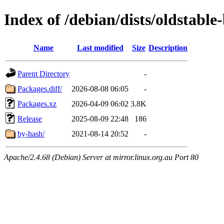
Index of /debian/dists/oldstabl
Name
Last modified
Size
Description
Parent Directory
-
Packages.diff/
2026-08-08 06:05
-
Packages.xz
2026-04-09 06:02
3.8K
Release
2025-08-09 22:48
186
by-hash/
2021-08-14 20:52
-
Apache/2.4.68 (Debian) Server at mirror.linux.org.au Port 80