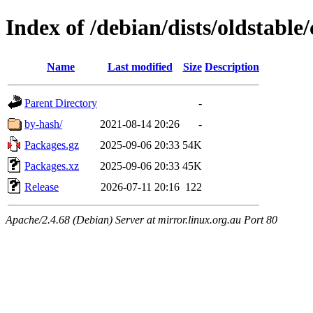
Index of /debian/dists/oldstable
Name
Last modified
Size
Description
Parent Directory
-
by-hash/
2021-08-14 20:26
-
Packages.gz
2025-09-06 20:33
54K
Packages.xz
2025-09-06 20:33
45K
Release
2026-07-11 20:16
122
Apache/2.4.68 (Debian) Server at mirror.linux.org.au Port 80