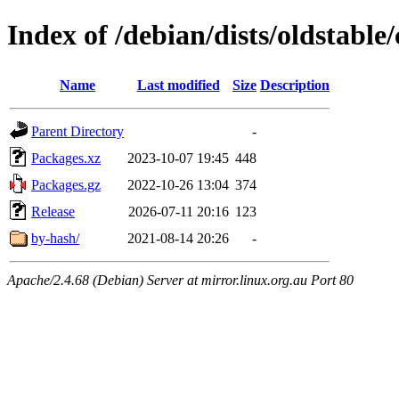
Index of /debian/dists/oldstable
Name
Last modified
Size
Description
Parent Directory
-
Packages.xz
2023-10-07 19:45
448
Packages.gz
2022-10-26 13:04
374
Release
2026-07-11 20:16
123
by-hash/
2021-08-14 20:26
-
Apache/2.4.68 (Debian) Server at mirror.linux.org.au Port 80