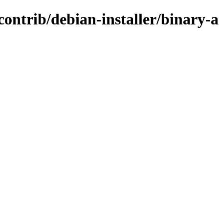
/contrib/debian-installer/binary