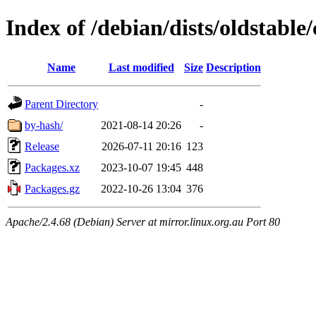
Index of /debian/dists/oldstable
Name
Last modified
Size
Description
Parent Directory
-
by-hash/
2021-08-14 20:26
-
Release
2026-07-11 20:16
123
Packages.xz
2023-10-07 19:45
448
Packages.gz
2022-10-26 13:04
376
Apache/2.4.68 (Debian) Server at mirror.linux.org.au Port 80