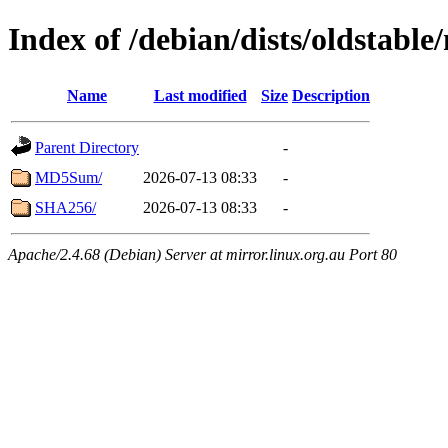
Index of /debian/dists/oldstabl
Name
Last modified
Size
Description
Parent Directory
-
MD5Sum/
2026-07-13 08:33
-
SHA256/
2026-07-13 08:33
-
Apache/2.4.68 (Debian) Server at mirror.linux.org.au Port 80