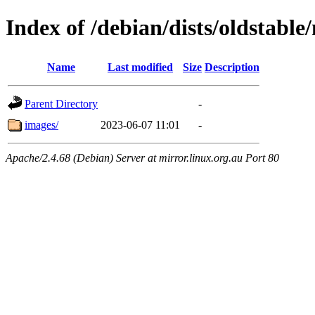
Index of /debian/dists/oldstabl
Name
Last modified
Size
Description
Parent Directory
-
images/
2023-06-07 11:01
-
Apache/2.4.68 (Debian) Server at mirror.linux.org.au Port 80