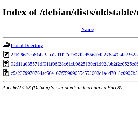
Index of /debian/dists/oldstab
Name
Parent Directory
27b286f3ea61423cba2af1f27e7e07fecf556ffcfd276e4934e23628
92d11a035571df011f06f28c61cb9825130ef1d92abb2f2e0525e8
c5a2379970764ac50e167f75909655c552602c1a4d7018c0907b3
Apache/2.4.68 (Debian) Server at mirror.linux.org.au Port 80