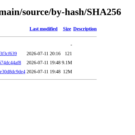
le/main/source/by-hash/SHA256
Last modified
Size
Description
-
3f3cf639
2026-07-11 20:16
121
674dc44af8
2026-07-11 19:48
9.1M
e30d8dc9de4
2026-07-11 19:48
12M