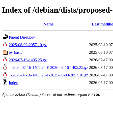
Index of /debian/dists/proposed
Name
Last modifi
Parent Directory
2025-08-09-2057.10.gz
2025-08-10 07
by-hash/
2025-08-10 07
2026-07-16-1405.25.gz
2026-07-17 00
T-2026-07-16-1405.25-F-2026-07-16-1405.25.gz
2026-07-17 00
T-2026-07-16-1405.25-F-2025-08-09-2057.10.gz
2026-07-17 00
Index
2026-07-17 00
Apache/2.4.68 (Debian) Server at mirror.linux.org.au Port 80