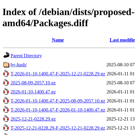
Index of /debian/dists/proposed
amd64/Packages.diff
Name
Last modifi
Parent Directory
by-hash/
2025-08-10 07
T-2026-01-10-1400.47-F-2025-12-21-0228.29.gz
2026-01-11 01
2025-08-09-2057.10.gz
2025-08-10 07
2026-01-10-1400.47.gz
2026-01-11 01
T-2026-01-10-1400.47-F-2025-08-09-2057.10.gz
2026-01-11 01
T-2026-01-10-1400.47-F-2026-01-10-1400.47.gz
2026-01-11 01
2025-12-21-0228.29.gz
2025-12-21 13
T-2025-12-21-0228.29-F-2025-12-21-0228.29.gz
2025-12-21 13