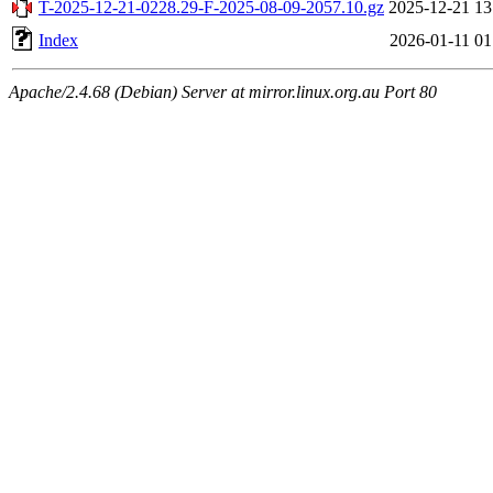
T-2025-12-21-0228.29-F-2025-08-09-2057.10.gz
2025-12-21 13
Index
2026-01-11 01
Apache/2.4.68 (Debian) Server at mirror.linux.org.au Port 80