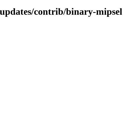
-updates/contrib/binary-mipsel