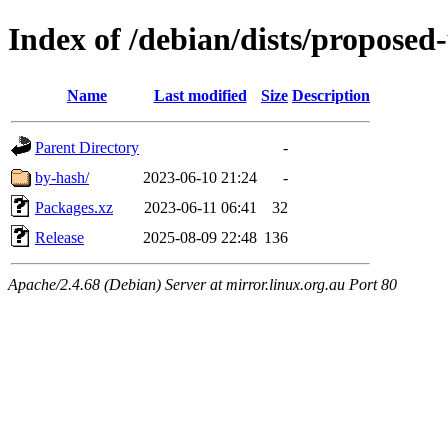
Index of /debian/dists/proposed
Name
Last modified
Size
Description
Parent Directory
-
by-hash/
2023-06-10 21:24
-
Packages.xz
2023-06-11 06:41
32
Release
2025-08-09 22:48
136
Apache/2.4.68 (Debian) Server at mirror.linux.org.au Port 80