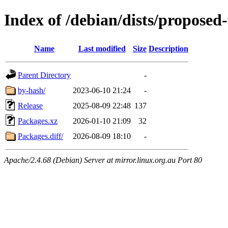
Index of /debian/dists/proposed
Name
Last modified
Size
Description
Parent Directory
-
by-hash/
2023-06-10 21:24
-
Release
2025-08-09 22:48
137
Packages.xz
2026-01-10 21:09
32
Packages.diff/
2026-08-09 18:10
-
Apache/2.4.68 (Debian) Server at mirror.linux.org.au Port 80