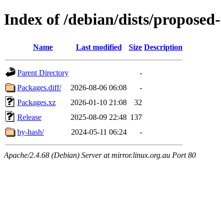
Index of /debian/dists/proposed
Name
Last modified
Size
Description
Parent Directory
-
Packages.diff/
2026-08-06 06:08
-
Packages.xz
2026-01-10 21:08
32
Release
2025-08-09 22:48
137
by-hash/
2024-05-11 06:24
-
Apache/2.4.68 (Debian) Server at mirror.linux.org.au Port 80