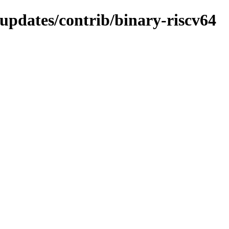
-updates/contrib/binary-riscv64