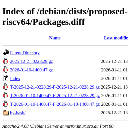
Index of /debian/dists/proposed
riscv64/Packages.diff
Name
Last modifi
Parent Directory
2025-12-21-0228.29.gz
2025-12-21 13
2026-01-10-1400.47.gz
2026-01-11 01
Index
2026-01-11 01
T-2025-12-21-0228.29-F-2025-12-21-0228.29.gz
2025-12-21 13
T-2026-01-10-1400.47-F-2025-12-21-0228.29.gz
2026-01-11 01
T-2026-01-10-1400.47-F-2026-01-10-1400.47.gz
2026-01-11 01
by-hash/
2025-12-21 13
Apache/2.4.68 (Debian) Server at mirror.linux.org.au Port 80