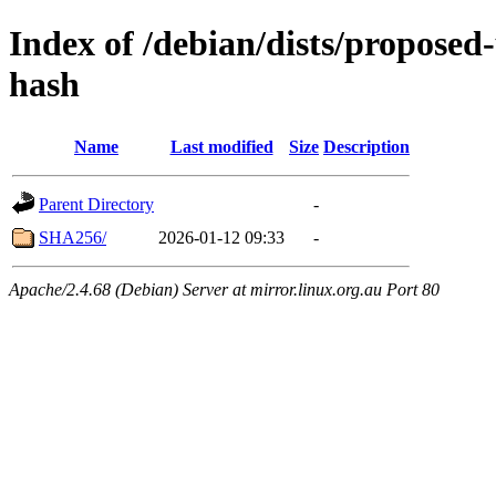
Index of /debian/dists/proposed
hash
Name
Last modified
Size
Description
Parent Directory
-
SHA256/
2026-01-12 09:33
-
Apache/2.4.68 (Debian) Server at mirror.linux.org.au Port 80