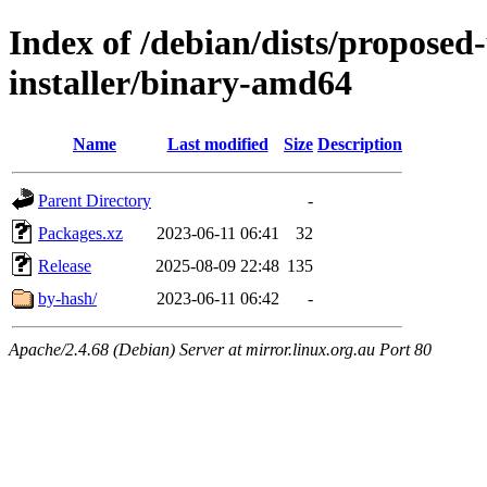
Index of /debian/dists/proposed
installer/binary-amd64
Name
Last modified
Size
Description
Parent Directory
-
Packages.xz
2023-06-11 06:41
32
Release
2025-08-09 22:48
135
by-hash/
2023-06-11 06:42
-
Apache/2.4.68 (Debian) Server at mirror.linux.org.au Port 80