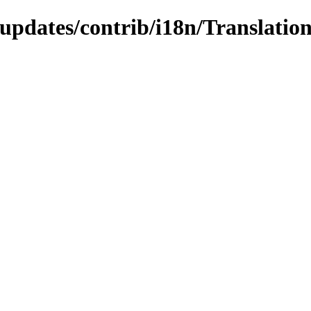
-updates/contrib/i18n/Translation