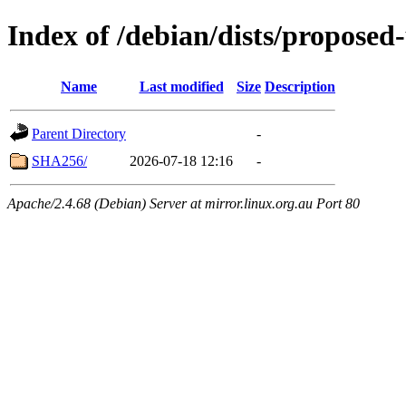
Index of /debian/dists/proposed
Name
Last modified
Size
Description
Parent Directory
-
SHA256/
2026-07-18 12:16
-
Apache/2.4.68 (Debian) Server at mirror.linux.org.au Port 80