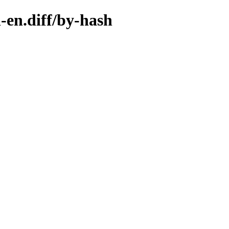
-en.diff/by-hash