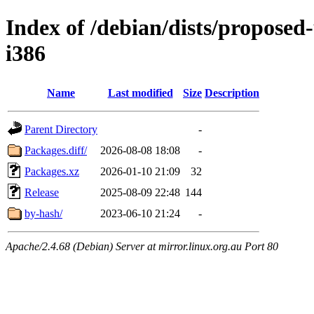
Index of /debian/dists/proposed
i386
Name
Last modified
Size
Description
Parent Directory
-
Packages.diff/
2026-08-08 18:08
-
Packages.xz
2026-01-10 21:09
32
Release
2025-08-09 22:48
144
by-hash/
2023-06-10 21:24
-
Apache/2.4.68 (Debian) Server at mirror.linux.org.au Port 80