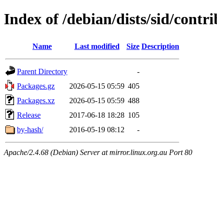
Index of /debian/dists/sid/contri
Name
Last modified
Size
Description
Parent Directory
-
Packages.gz
2026-05-15 05:59
405
Packages.xz
2026-05-15 05:59
488
Release
2017-06-18 18:28
105
by-hash/
2016-05-19 08:12
-
Apache/2.4.68 (Debian) Server at mirror.linux.org.au Port 80