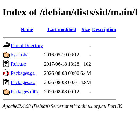
Index of /debian/dists/sid/main/
Name
Last modified
Size
Description
Parent Directory
-
by-hash/
2016-05-19 08:12
-
Release
2017-06-18 18:28
102
Packages.gz
2026-08-08 00:00
6.4M
Packages.xz
2026-08-08 00:01
4.8M
Packages.diff/
2026-08-08 00:12
-
Apache/2.4.68 (Debian) Server at mirror.linux.org.au Port 80