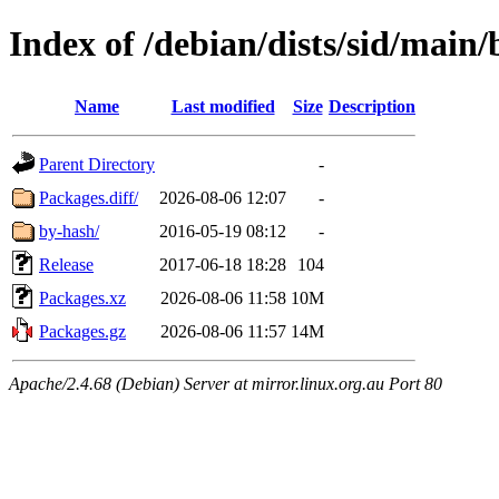
Index of /debian/dists/sid/main
Name
Last modified
Size
Description
Parent Directory
-
Packages.diff/
2026-08-06 12:07
-
by-hash/
2016-05-19 08:12
-
Release
2017-06-18 18:28
104
Packages.xz
2026-08-06 11:58
10M
Packages.gz
2026-08-06 11:57
14M
Apache/2.4.68 (Debian) Server at mirror.linux.org.au Port 80