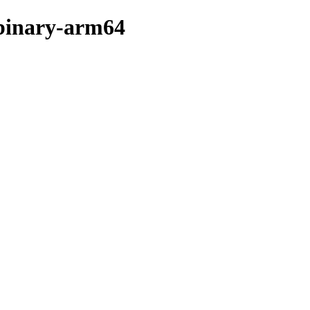
/binary-arm64