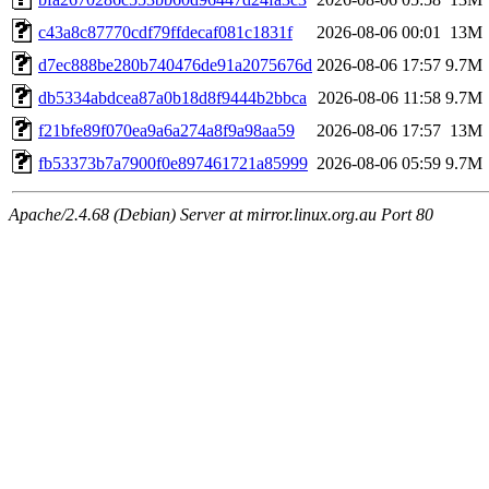
c43a8c87770cdf79ffdecaf081c1831f
2026-08-06 00:01
13M
d7ec888be280b740476de91a2075676d
2026-08-06 17:57
9.7M
db5334abdcea87a0b18d8f9444b2bbca
2026-08-06 11:58
9.7M
f21bfe89f070ea9a6a274a8f9a98aa59
2026-08-06 17:57
13M
fb53373b7a7900f0e897461721a85999
2026-08-06 05:59
9.7M
Apache/2.4.68 (Debian) Server at mirror.linux.org.au Port 80