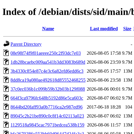
Index of /debian/dists/sid/ma
Name
Last modified
Size
Parent Directory
-
08e98f74f9f01aeeee250c2f93dc7e03
2026-08-05 17:58
9.7M
1db28bcaebc009aa541b3dd3083b689d
2026-08-06 23:59
9.7M
3b4330c854e87c4e3c6a82efd6edd6c3
2026-08-05 17:57
13M
8dd8ca19a080ae492618d85552468255
2026-08-06 23:58
13M
37c0ec036b1c099b59b32b03b129f088
2026-08-06 00:01
9.7M
664f3ca9796fc648b5192d86e5ca603c
2026-08-07 06:02
9.7M
8644bd20faff93a0b7716ca2e987ed96
2017-06-18 18:28
104
89045c2b21be890c0c8f14c02113a023
2026-08-07 06:02
13M
1129518a9845cac7971bedcea538b159
2026-08-06 11:57
13M
bfa2670286c553bb60d96447d24fa3c3
2026-08-06 05:58
13M