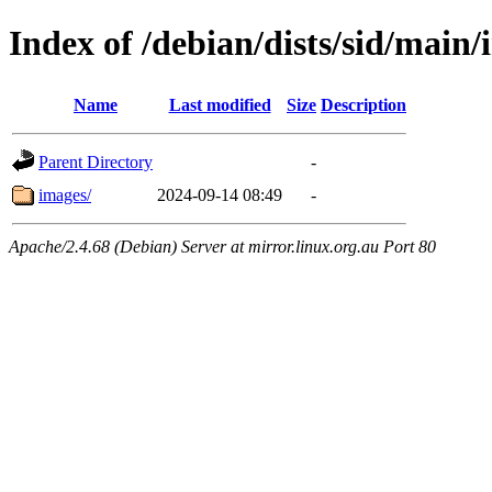
Index of /debian/dists/sid/main/
Name
Last modified
Size
Description
Parent Directory
-
images/
2024-09-14 08:49
-
Apache/2.4.68 (Debian) Server at mirror.linux.org.au Port 80