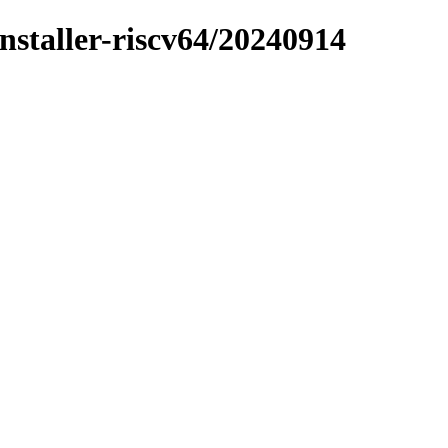
installer-riscv64/20240914