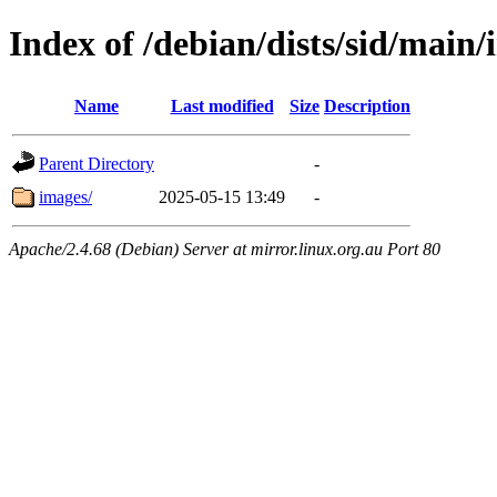
Index of /debian/dists/sid/main/
Name
Last modified
Size
Description
Parent Directory
-
images/
2025-05-15 13:49
-
Apache/2.4.68 (Debian) Server at mirror.linux.org.au Port 80