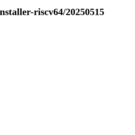
installer-riscv64/20250515