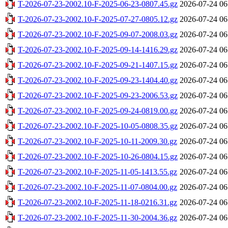
T-2026-07-23-2002.10-F-2025-06-23-0807.45.gz
2026-07-24 06
T-2026-07-23-2002.10-F-2025-07-27-0805.12.gz
2026-07-24 06
T-2026-07-23-2002.10-F-2025-09-07-2008.03.gz
2026-07-24 06
T-2026-07-23-2002.10-F-2025-09-14-1416.29.gz
2026-07-24 06
T-2026-07-23-2002.10-F-2025-09-21-1407.15.gz
2026-07-24 06
T-2026-07-23-2002.10-F-2025-09-23-1404.40.gz
2026-07-24 06
T-2026-07-23-2002.10-F-2025-09-23-2006.53.gz
2026-07-24 06
T-2026-07-23-2002.10-F-2025-09-24-0819.00.gz
2026-07-24 06
T-2026-07-23-2002.10-F-2025-10-05-0808.35.gz
2026-07-24 06
T-2026-07-23-2002.10-F-2025-10-11-2009.30.gz
2026-07-24 06
T-2026-07-23-2002.10-F-2025-10-26-0804.15.gz
2026-07-24 06
T-2026-07-23-2002.10-F-2025-11-05-1413.55.gz
2026-07-24 06
T-2026-07-23-2002.10-F-2025-11-07-0804.00.gz
2026-07-24 06
T-2026-07-23-2002.10-F-2025-11-18-0216.31.gz
2026-07-24 06
T-2026-07-23-2002.10-F-2025-11-30-2004.36.gz
2026-07-24 06