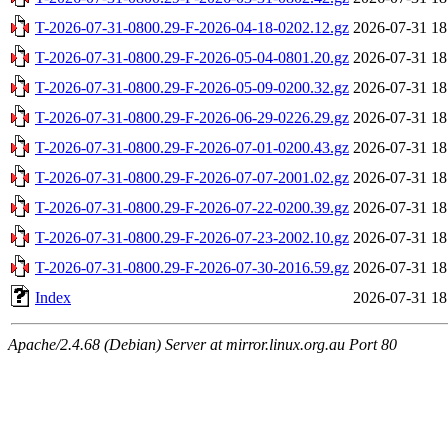
T-2026-07-31-0800.29-F-2026-04-18-0202.12.gz
2026-07-31 18
T-2026-07-31-0800.29-F-2026-05-04-0801.20.gz
2026-07-31 18
T-2026-07-31-0800.29-F-2026-05-09-0200.32.gz
2026-07-31 18
T-2026-07-31-0800.29-F-2026-06-29-0226.29.gz
2026-07-31 18
T-2026-07-31-0800.29-F-2026-07-01-0200.43.gz
2026-07-31 18
T-2026-07-31-0800.29-F-2026-07-07-2001.02.gz
2026-07-31 18
T-2026-07-31-0800.29-F-2026-07-22-0200.39.gz
2026-07-31 18
T-2026-07-31-0800.29-F-2026-07-23-2002.10.gz
2026-07-31 18
T-2026-07-31-0800.29-F-2026-07-30-2016.59.gz
2026-07-31 18
Index
2026-07-31 18
Apache/2.4.68 (Debian) Server at mirror.linux.org.au Port 80