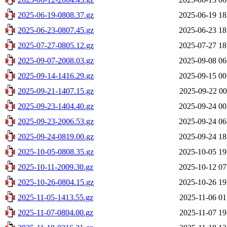
2025-06-19-0808.37.gz
2025-06-19 18
2025-06-23-0807.45.gz
2025-06-23 18
2025-07-27-0805.12.gz
2025-07-27 18
2025-09-07-2008.03.gz
2025-09-08 06
2025-09-14-1416.29.gz
2025-09-15 00
2025-09-21-1407.15.gz
2025-09-22 00
2025-09-23-1404.40.gz
2025-09-24 00
2025-09-23-2006.53.gz
2025-09-24 06
2025-09-24-0819.00.gz
2025-09-24 18
2025-10-05-0808.35.gz
2025-10-05 19
2025-10-11-2009.30.gz
2025-10-12 07
2025-10-26-0804.15.gz
2025-10-26 19
2025-11-05-1413.55.gz
2025-11-06 01
2025-11-07-0804.00.gz
2025-11-07 19