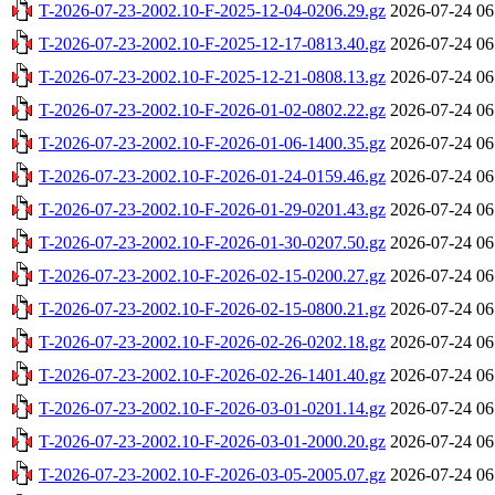
T-2026-07-23-2002.10-F-2025-12-04-0206.29.gz
2026-07-24 06
T-2026-07-23-2002.10-F-2025-12-17-0813.40.gz
2026-07-24 06
T-2026-07-23-2002.10-F-2025-12-21-0808.13.gz
2026-07-24 06
T-2026-07-23-2002.10-F-2026-01-02-0802.22.gz
2026-07-24 06
T-2026-07-23-2002.10-F-2026-01-06-1400.35.gz
2026-07-24 06
T-2026-07-23-2002.10-F-2026-01-24-0159.46.gz
2026-07-24 06
T-2026-07-23-2002.10-F-2026-01-29-0201.43.gz
2026-07-24 06
T-2026-07-23-2002.10-F-2026-01-30-0207.50.gz
2026-07-24 06
T-2026-07-23-2002.10-F-2026-02-15-0200.27.gz
2026-07-24 06
T-2026-07-23-2002.10-F-2026-02-15-0800.21.gz
2026-07-24 06
T-2026-07-23-2002.10-F-2026-02-26-0202.18.gz
2026-07-24 06
T-2026-07-23-2002.10-F-2026-02-26-1401.40.gz
2026-07-24 06
T-2026-07-23-2002.10-F-2026-03-01-0201.14.gz
2026-07-24 06
T-2026-07-23-2002.10-F-2026-03-01-2000.20.gz
2026-07-24 06
T-2026-07-23-2002.10-F-2026-03-05-2005.07.gz
2026-07-24 06