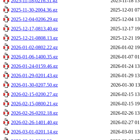
2025-11-18-0216.31.gz
2025-11-18 13
2025-11-30-2004.36.gz
2025-12-01 07
2025-12-04-0206.29.gz
2025-12-04 13
2025-12-17-0813.40.gz
2025-12-17 19
2025-12-21-0808.13.gz
2025-12-21 19
2026-01-02-0802.22.gz
2026-01-02 19
2026-01-06-1400.35.gz
2026-01-07 01
2026-01-24-0159.46.gz
2026-01-24 13
2026-01-29-0201.43.gz
2026-01-29 13
2026-01-30-0207.50.gz
2026-01-30 13
2026-02-15-0200.27.gz
2026-02-15 13
2026-02-15-0800.21.gz
2026-02-15 19
2026-02-26-0202.18.gz
2026-02-26 13
2026-02-26-1401.40.gz
2026-02-27 01
2026-03-01-0201.14.gz
2026-03-01 13