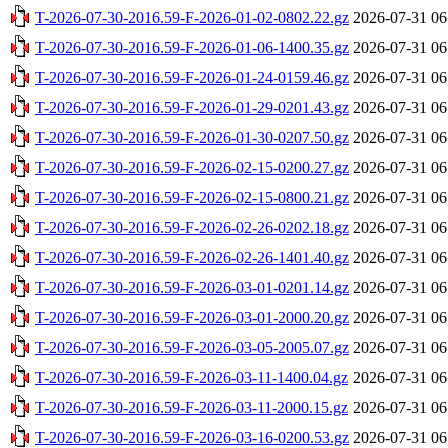
T-2026-07-30-2016.59-F-2026-01-02-0802.22.gz
2026-07-31 06
T-2026-07-30-2016.59-F-2026-01-06-1400.35.gz
2026-07-31 06
T-2026-07-30-2016.59-F-2026-01-24-0159.46.gz
2026-07-31 06
T-2026-07-30-2016.59-F-2026-01-29-0201.43.gz
2026-07-31 06
T-2026-07-30-2016.59-F-2026-01-30-0207.50.gz
2026-07-31 06
T-2026-07-30-2016.59-F-2026-02-15-0200.27.gz
2026-07-31 06
T-2026-07-30-2016.59-F-2026-02-15-0800.21.gz
2026-07-31 06
T-2026-07-30-2016.59-F-2026-02-26-0202.18.gz
2026-07-31 06
T-2026-07-30-2016.59-F-2026-02-26-1401.40.gz
2026-07-31 06
T-2026-07-30-2016.59-F-2026-03-01-0201.14.gz
2026-07-31 06
T-2026-07-30-2016.59-F-2026-03-01-2000.20.gz
2026-07-31 06
T-2026-07-30-2016.59-F-2026-03-05-2005.07.gz
2026-07-31 06
T-2026-07-30-2016.59-F-2026-03-11-1400.04.gz
2026-07-31 06
T-2026-07-30-2016.59-F-2026-03-11-2000.15.gz
2026-07-31 06
T-2026-07-30-2016.59-F-2026-03-16-0200.53.gz
2026-07-31 06