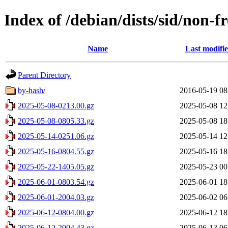
Index of /debian/dists/sid/non-f
Name
Last modifi
Parent Directory
by-hash/
2016-05-19 08
2025-05-08-0213.00.gz
2025-05-08 12
2025-05-08-0805.33.gz
2025-05-08 18
2025-05-14-0251.06.gz
2025-05-14 12
2025-05-16-0804.55.gz
2025-05-16 18
2025-05-22-1405.05.gz
2025-05-23 00
2025-06-01-0803.54.gz
2025-06-01 18
2025-06-01-2004.03.gz
2025-06-02 06
2025-06-12-0804.00.gz
2025-06-12 18
2025-06-12-2004.43.gz
2025-06-13 06