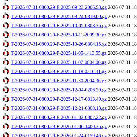
T-2026-07-31-0800.29-F-2025-09-23-2006.53.gz
2026-07-31 18
T-2026-07-31-0800.29-F-2025-09-24-0819.00.gz
2026-07-31 18
T-2026-07-31-0800.29-F-2025-10-05-0808.35.gz
2026-07-31 18
T-2026-07-31-0800.29-F-2025-10-11-2009.30.gz
2026-07-31 18
T-2026-07-31-0800.29-F-2025-10-26-0804.15.gz
2026-07-31 18
T-2026-07-31-0800.29-F-2025-11-05-1413.55.gz
2026-07-31 18
T-2026-07-31-0800.29-F-2025-11-07-0804.00.gz
2026-07-31 18
T-2026-07-31-0800.29-F-2025-11-18-0216.31.gz
2026-07-31 18
T-2026-07-31-0800.29-F-2025-11-30-2004.36.gz
2026-07-31 18
T-2026-07-31-0800.29-F-2025-12-04-0206.29.gz
2026-07-31 18
T-2026-07-31-0800.29-F-2025-12-17-0813.40.gz
2026-07-31 18
T-2026-07-31-0800.29-F-2025-12-21-0808.13.gz
2026-07-31 18
T-2026-07-31-0800.29-F-2026-01-02-0802.22.gz
2026-07-31 18
T-2026-07-31-0800.29-F-2026-01-06-1400.35.gz
2026-07-31 18
T-2026-07-31-0800.29-F-2026-01-24-0159.46.gz
2026-07-31 18