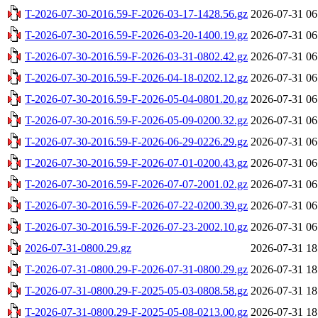
T-2026-07-30-2016.59-F-2026-03-17-1428.56.gz
2026-07-31 06
T-2026-07-30-2016.59-F-2026-03-20-1400.19.gz
2026-07-31 06
T-2026-07-30-2016.59-F-2026-03-31-0802.42.gz
2026-07-31 06
T-2026-07-30-2016.59-F-2026-04-18-0202.12.gz
2026-07-31 06
T-2026-07-30-2016.59-F-2026-05-04-0801.20.gz
2026-07-31 06
T-2026-07-30-2016.59-F-2026-05-09-0200.32.gz
2026-07-31 06
T-2026-07-30-2016.59-F-2026-06-29-0226.29.gz
2026-07-31 06
T-2026-07-30-2016.59-F-2026-07-01-0200.43.gz
2026-07-31 06
T-2026-07-30-2016.59-F-2026-07-07-2001.02.gz
2026-07-31 06
T-2026-07-30-2016.59-F-2026-07-22-0200.39.gz
2026-07-31 06
T-2026-07-30-2016.59-F-2026-07-23-2002.10.gz
2026-07-31 06
2026-07-31-0800.29.gz
2026-07-31 18
T-2026-07-31-0800.29-F-2026-07-31-0800.29.gz
2026-07-31 18
T-2026-07-31-0800.29-F-2025-05-03-0808.58.gz
2026-07-31 18
T-2026-07-31-0800.29-F-2025-05-08-0213.00.gz
2026-07-31 18