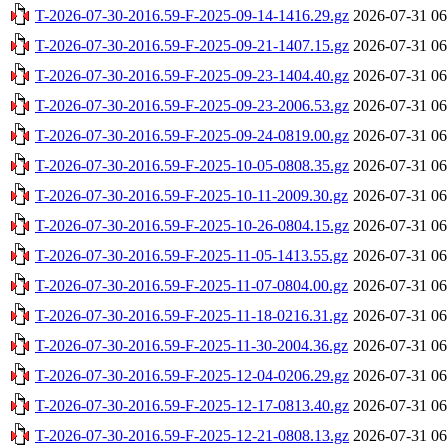
T-2026-07-30-2016.59-F-2025-09-14-1416.29.gz
2026-07-31 06
T-2026-07-30-2016.59-F-2025-09-21-1407.15.gz
2026-07-31 06
T-2026-07-30-2016.59-F-2025-09-23-1404.40.gz
2026-07-31 06
T-2026-07-30-2016.59-F-2025-09-23-2006.53.gz
2026-07-31 06
T-2026-07-30-2016.59-F-2025-09-24-0819.00.gz
2026-07-31 06
T-2026-07-30-2016.59-F-2025-10-05-0808.35.gz
2026-07-31 06
T-2026-07-30-2016.59-F-2025-10-11-2009.30.gz
2026-07-31 06
T-2026-07-30-2016.59-F-2025-10-26-0804.15.gz
2026-07-31 06
T-2026-07-30-2016.59-F-2025-11-05-1413.55.gz
2026-07-31 06
T-2026-07-30-2016.59-F-2025-11-07-0804.00.gz
2026-07-31 06
T-2026-07-30-2016.59-F-2025-11-18-0216.31.gz
2026-07-31 06
T-2026-07-30-2016.59-F-2025-11-30-2004.36.gz
2026-07-31 06
T-2026-07-30-2016.59-F-2025-12-04-0206.29.gz
2026-07-31 06
T-2026-07-30-2016.59-F-2025-12-17-0813.40.gz
2026-07-31 06
T-2026-07-30-2016.59-F-2025-12-21-0808.13.gz
2026-07-31 06