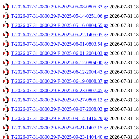
T-2026-07-31-0800.29-F-2025-05-08-0805.33.gz
2026-07-31 18
T-2026-07-31-0800.29-F-2025-05-14-0251.06.gz
2026-07-31 18
T-2026-07-31-0800.29-F-2025-05-16-0804.55.gz
2026-07-31 18
T-2026-07-31-0800.29-F-2025-05-22-1405.05.gz
2026-07-31 18
T-2026-07-31-0800.29-F-2025-06-01-0803.54.gz
2026-07-31 18
T-2026-07-31-0800.29-F-2025-06-01-2004.03.gz
2026-07-31 18
T-2026-07-31-0800.29-F-2025-06-12-0804.00.gz
2026-07-31 18
T-2026-07-31-0800.29-F-2025-06-12-2004.43.gz
2026-07-31 18
T-2026-07-31-0800.29-F-2025-06-19-0808.37.gz
2026-07-31 18
T-2026-07-31-0800.29-F-2025-06-23-0807.45.gz
2026-07-31 18
T-2026-07-31-0800.29-F-2025-07-27-0805.12.gz
2026-07-31 18
T-2026-07-31-0800.29-F-2025-09-07-2008.03.gz
2026-07-31 18
T-2026-07-31-0800.29-F-2025-09-14-1416.29.gz
2026-07-31 18
T-2026-07-31-0800.29-F-2025-09-21-1407.15.gz
2026-07-31 18
T-2026-07-31-0800.29-F-2025-09-23-1404.40.gz
2026-07-31 18