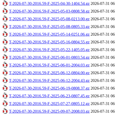
T-2026-07-30-2016.59-F-2025-04-30-1404.54.gz
2026-07-31 06
T-2026-07-30-2016.59-F-2025-05-03-0808.58.gz
2026-07-31 06
T-2026-07-30-2016.59-F-2025-05-08-0213.00.gz
2026-07-31 06
T-2026-07-30-2016.59-F-2025-05-08-0805.33.gz
2026-07-31 06
T-2026-07-30-2016.59-F-2025-05-14-0251.06.gz
2026-07-31 06
T-2026-07-30-2016.59-F-2025-05-16-0804.55.gz
2026-07-31 06
T-2026-07-30-2016.59-F-2025-05-22-1405.05.gz
2026-07-31 06
T-2026-07-30-2016.59-F-2025-06-01-0803.54.gz
2026-07-31 06
T-2026-07-30-2016.59-F-2025-06-01-2004.03.gz
2026-07-31 06
T-2026-07-30-2016.59-F-2025-06-12-0804.00.gz
2026-07-31 06
T-2026-07-30-2016.59-F-2025-06-12-2004.43.gz
2026-07-31 06
T-2026-07-30-2016.59-F-2025-06-19-0808.37.gz
2026-07-31 06
T-2026-07-30-2016.59-F-2025-06-23-0807.45.gz
2026-07-31 06
T-2026-07-30-2016.59-F-2025-07-27-0805.12.gz
2026-07-31 06
T-2026-07-30-2016.59-F-2025-09-07-2008.03.gz
2026-07-31 06