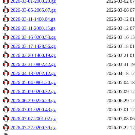
2026-03-01-2000.20.gz
2026-03-02 07
2026-03-05-2005.07.gz
2026-03-06 07
2026-03-11-1400.04.gz
2026-03-12 01
2026-03-11-2000.15.gz
2026-03-12 07
2026-03-16-0200.53.gz
2026-03-16 13
2026-03-17-1428.56.gz
2026-03-18 01
2026-03-20-1400.19.gz
2026-03-21 01
2026-03-31-0802.42.gz
2026-03-31 19
2026-04-18-0202.12.gz
2026-04-18 12
2026-05-04-0801.20.gz
2026-05-04 18
2026-05-09-0200.32.gz
2026-05-09 12
2026-06-29-0226.29.gz
2026-06-29 12
2026-07-01-0200.43.gz
2026-07-01 12
2026-07-07-2001.02.gz
2026-07-08 06
2026-07-22-0200.39.gz
2026-07-22 12