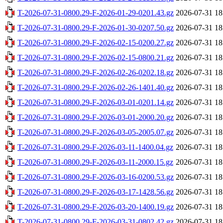
T-2026-07-31-0800.29-F-2026-01-29-0201.43.gz
2026-07-31 18
T-2026-07-31-0800.29-F-2026-01-30-0207.50.gz
2026-07-31 18
T-2026-07-31-0800.29-F-2026-02-15-0200.27.gz
2026-07-31 18
T-2026-07-31-0800.29-F-2026-02-15-0800.21.gz
2026-07-31 18
T-2026-07-31-0800.29-F-2026-02-26-0202.18.gz
2026-07-31 18
T-2026-07-31-0800.29-F-2026-02-26-1401.40.gz
2026-07-31 18
T-2026-07-31-0800.29-F-2026-03-01-0201.14.gz
2026-07-31 18
T-2026-07-31-0800.29-F-2026-03-01-2000.20.gz
2026-07-31 18
T-2026-07-31-0800.29-F-2026-03-05-2005.07.gz
2026-07-31 18
T-2026-07-31-0800.29-F-2026-03-11-1400.04.gz
2026-07-31 18
T-2026-07-31-0800.29-F-2026-03-11-2000.15.gz
2026-07-31 18
T-2026-07-31-0800.29-F-2026-03-16-0200.53.gz
2026-07-31 18
T-2026-07-31-0800.29-F-2026-03-17-1428.56.gz
2026-07-31 18
T-2026-07-31-0800.29-F-2026-03-20-1400.19.gz
2026-07-31 18
T-2026-07-31-0800.29-F-2026-03-31-0802.42.gz
2026-07-31 18