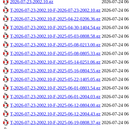
2026-07-23-2002.10.gz
2026-07-24 06
T-2026-07-23-2002.10-F-2026-07-23-2002.10.gz
2026-07-24 06
T-2026-07-23-2002.10-F-2025-04-22-0206.36.gz
2026-07-24 06
T-2026-07-23-2002.10-F-2025-04-30-1404.54.gz
2026-07-24 06
T-2026-07-23-2002.10-F-2025-05-03-0808.58.gz
2026-07-24 06
T-2026-07-23-2002.10-F-2025-05-08-0213.00.gz
2026-07-24 06
T-2026-07-23-2002.10-F-2025-05-08-0805.33.gz
2026-07-24 06
T-2026-07-23-2002.10-F-2025-05-14-0251.06.gz
2026-07-24 06
T-2026-07-23-2002.10-F-2025-05-16-0804.55.gz
2026-07-24 06
T-2026-07-23-2002.10-F-2025-05-22-1405.05.gz
2026-07-24 06
T-2026-07-23-2002.10-F-2025-06-01-0803.54.gz
2026-07-24 06
T-2026-07-23-2002.10-F-2025-06-01-2004.03.gz
2026-07-24 06
T-2026-07-23-2002.10-F-2025-06-12-0804.00.gz
2026-07-24 06
T-2026-07-23-2002.10-F-2025-06-12-2004.43.gz
2026-07-24 06
T-2026-07-23-2002.10-F-2025-06-19-0808.37.gz
2026-07-24 06