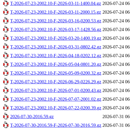
T-2026-07-23-2002.10-F-2026-03-11-1400.04.gz
2026-07-24 06
T-2026-07-23-2002.10-F-2026-03-11-2000.15.gz
2026-07-24 06
T-2026-07-23-2002.10-F-2026-03-16-0200.53.gz
2026-07-24 06
T-2026-07-23-2002.10-F-2026-03-17-1428.56.gz
2026-07-24 06
T-2026-07-23-2002.10-F-2026-03-20-1400.19.gz
2026-07-24 06
T-2026-07-23-2002.10-F-2026-03-31-0802.42.gz
2026-07-24 06
T-2026-07-23-2002.10-F-2026-04-18-0202.12.gz
2026-07-24 06
T-2026-07-23-2002.10-F-2026-05-04-0801.20.gz
2026-07-24 06
T-2026-07-23-2002.10-F-2026-05-09-0200.32.gz
2026-07-24 06
T-2026-07-23-2002.10-F-2026-06-29-0226.29.gz
2026-07-24 06
T-2026-07-23-2002.10-F-2026-07-01-0200.43.gz
2026-07-24 06
T-2026-07-23-2002.10-F-2026-07-07-2001.02.gz
2026-07-24 06
T-2026-07-23-2002.10-F-2026-07-22-0200.39.gz
2026-07-24 06
2026-07-30-2016.59.gz
2026-07-31 06
T-2026-07-30-2016.59-F-2026-07-30-2016.59.gz
2026-07-31 06