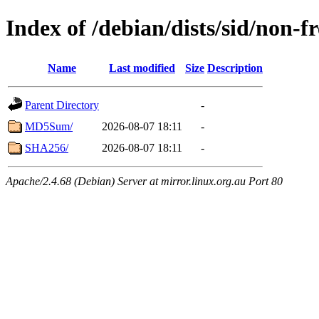
Index of /debian/dists/sid/non-f
Name
Last modified
Size
Description
Parent Directory
-
MD5Sum/
2026-08-07 18:11
-
SHA256/
2026-08-07 18:11
-
Apache/2.4.68 (Debian) Server at mirror.linux.org.au Port 80