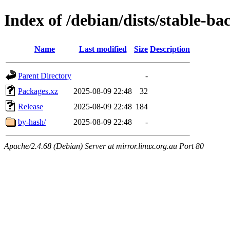
Index of /debian/dists/stable-ba
Name
Last modified
Size
Description
Parent Directory
-
Packages.xz
2025-08-09 22:48
32
Release
2025-08-09 22:48
184
by-hash/
2025-08-09 22:48
-
Apache/2.4.68 (Debian) Server at mirror.linux.org.au Port 80