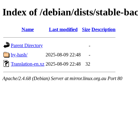
Index of /debian/dists/stable-ba
Name
Last modified
Size
Description
Parent Directory
-
by-hash/
2025-08-09 22:48
-
Translation-en.xz
2025-08-09 22:48
32
Apache/2.4.68 (Debian) Server at mirror.linux.org.au Port 80