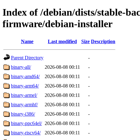
Index of /debian/dists/stable-ba
firmware/debian-installer
Name
Last modified
Size
Description
Parent Directory
-
binary-all/
2026-08-08 00:11
-
binary-amd64/
2026-08-08 00:11
-
binary-arm64/
2026-08-08 00:11
-
binary-armel/
2026-08-08 00:11
-
binary-armhf/
2026-08-08 00:11
-
binary-i386/
2026-08-08 00:11
-
binary-ppc64el/
2026-08-08 00:11
-
binary-riscv64/
2026-08-08 00:11
-