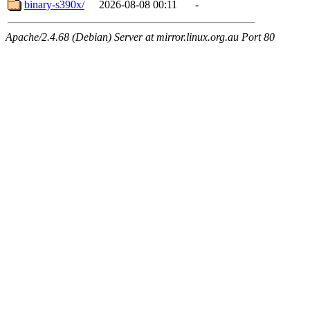
binary-s390x/
2026-08-08 00:11
-
Apache/2.4.68 (Debian) Server at mirror.linux.org.au Port 80