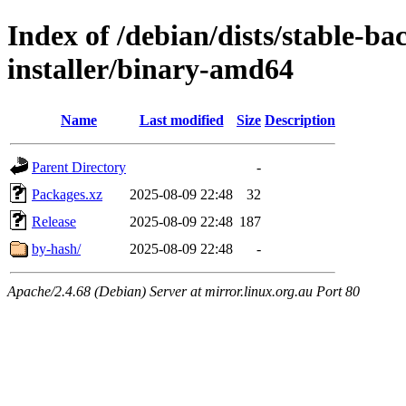
Index of /debian/dists/stable-b
installer/binary-amd64
Name
Last modified
Size
Description
Parent Directory
-
Packages.xz
2025-08-09 22:48
32
Release
2025-08-09 22:48
187
by-hash/
2025-08-09 22:48
-
Apache/2.4.68 (Debian) Server at mirror.linux.org.au Port 80