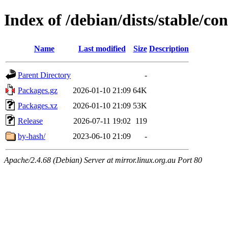
Index of /debian/dists/stable/c
Name
Last modified
Size
Description
Parent Directory
-
Packages.gz
2026-01-10 21:09
64K
Packages.xz
2026-01-10 21:09
53K
Release
2026-07-11 19:02
119
by-hash/
2023-06-10 21:09
-
Apache/2.4.68 (Debian) Server at mirror.linux.org.au Port 80