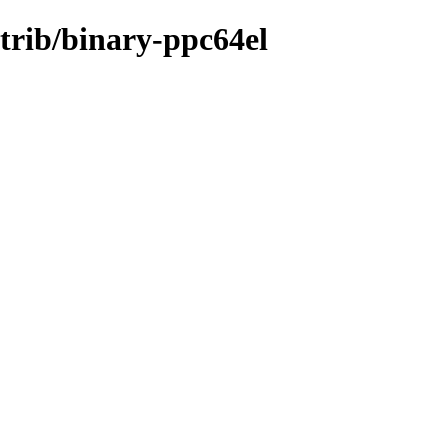
ntrib/binary-ppc64el