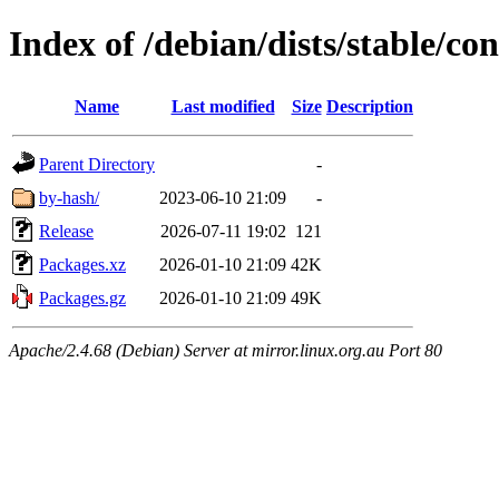
Index of /debian/dists/stable/co
Name
Last modified
Size
Description
Parent Directory
-
by-hash/
2023-06-10 21:09
-
Release
2026-07-11 19:02
121
Packages.xz
2026-01-10 21:09
42K
Packages.gz
2026-01-10 21:09
49K
Apache/2.4.68 (Debian) Server at mirror.linux.org.au Port 80