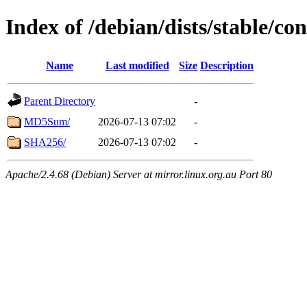
Index of /debian/dists/stable/c
Name
Last modified
Size
Description
Parent Directory
-
MD5Sum/
2026-07-13 07:02
-
SHA256/
2026-07-13 07:02
-
Apache/2.4.68 (Debian) Server at mirror.linux.org.au Port 80