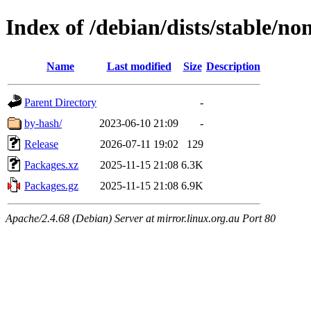
Index of /debian/dists/stable/n
Name
Last modified
Size
Description
Parent Directory
-
by-hash/
2023-06-10 21:09
-
Release
2026-07-11 19:02
129
Packages.xz
2025-11-15 21:08
6.3K
Packages.gz
2025-11-15 21:08
6.9K
Apache/2.4.68 (Debian) Server at mirror.linux.org.au Port 80