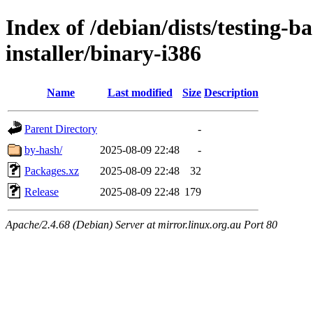
Index of /debian/dists/testing-b
installer/binary-i386
Name
Last modified
Size
Description
Parent Directory
-
by-hash/
2025-08-09 22:48
-
Packages.xz
2025-08-09 22:48
32
Release
2025-08-09 22:48
179
Apache/2.4.68 (Debian) Server at mirror.linux.org.au Port 80