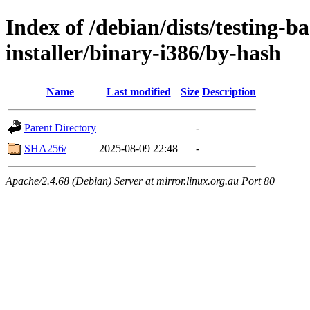
Index of /debian/dists/testing-b
installer/binary-i386/by-hash
Name
Last modified
Size
Description
Parent Directory
-
SHA256/
2025-08-09 22:48
-
Apache/2.4.68 (Debian) Server at mirror.linux.org.au Port 80