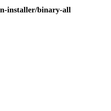
-installer/binary-all