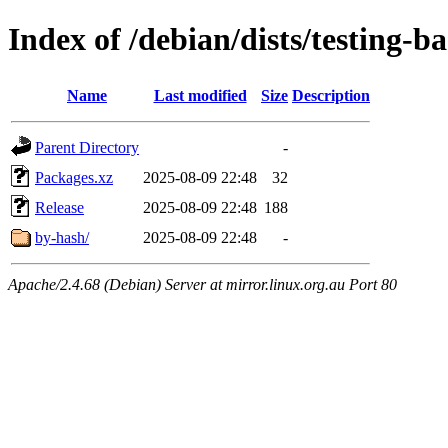
Index of /debian/dists/testing-b
Name
Last modified
Size
Description
Parent Directory
-
Packages.xz
2025-08-09 22:48
32
Release
2025-08-09 22:48
188
by-hash/
2025-08-09 22:48
-
Apache/2.4.68 (Debian) Server at mirror.linux.org.au Port 80