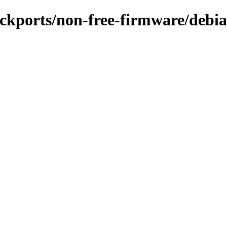
ackports/non-free-firmware/debian