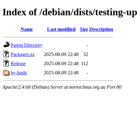
Index of /debian/dists/testing-u
Name
Last modified
Size
Description
Parent Directory
-
Packages.xz
2025-08-09 22:48
32
Release
2025-08-09 22:48
112
by-hash/
2025-08-09 22:48
-
Apache/2.4.68 (Debian) Server at mirror.linux.org.au Port 80