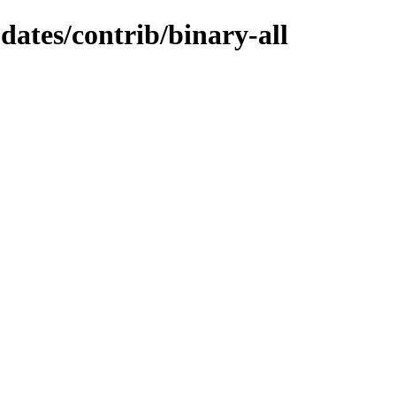
pdates/contrib/binary-all