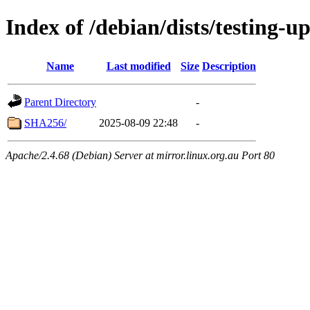
Index of /debian/dists/testing-u
Name
Last modified
Size
Description
Parent Directory
-
SHA256/
2025-08-09 22:48
-
Apache/2.4.68 (Debian) Server at mirror.linux.org.au Port 80