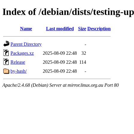
Index of /debian/dists/testing-
Name
Last modified
Size
Description
Parent Directory
-
Packages.xz
2025-08-09 22:48
32
Release
2025-08-09 22:48
114
by-hash/
2025-08-09 22:48
-
Apache/2.4.68 (Debian) Server at mirror.linux.org.au Port 80