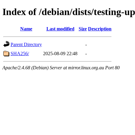
Index of /debian/dists/testing-
Name
Last modified
Size
Description
Parent Directory
-
SHA256/
2025-08-09 22:48
-
Apache/2.4.68 (Debian) Server at mirror.linux.org.au Port 80