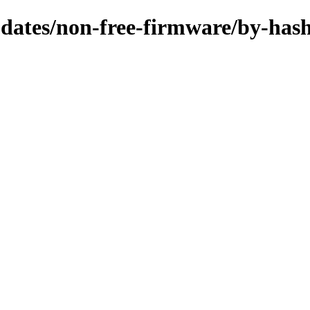
updates/non-free-firmware/by-has