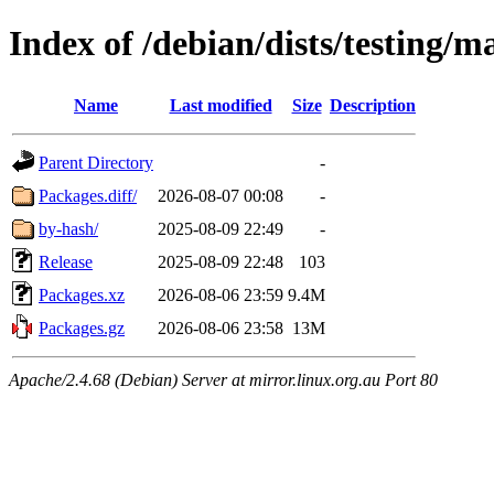
Index of /debian/dists/testing/
Name
Last modified
Size
Description
Parent Directory
-
Packages.diff/
2026-08-07 00:08
-
by-hash/
2025-08-09 22:49
-
Release
2025-08-09 22:48
103
Packages.xz
2026-08-06 23:59
9.4M
Packages.gz
2026-08-06 23:58
13M
Apache/2.4.68 (Debian) Server at mirror.linux.org.au Port 80