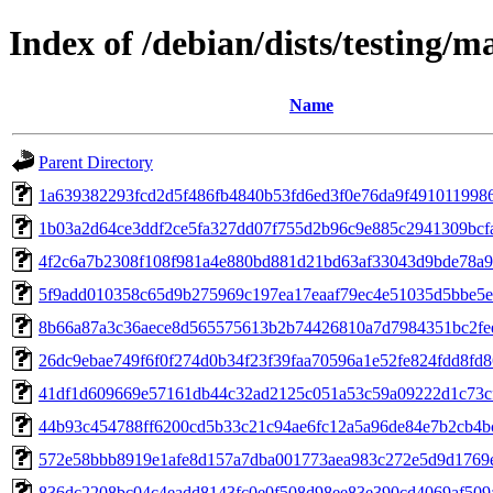
Index of /debian/dists/testing
Name
Parent Directory
1a639382293fcd2d5f486fb4840b53fd6ed3f0e76da9f491011998
1b03a2d64ce3ddf2ce5fa327dd07f755d2b96c9e885c2941309bcf
4f2c6a7b2308f108f981a4e880bd881d21bd63af33043d9bde78a
5f9add010358c65d9b275969c197ea17eaaf79ec4e51035d5bbe5
8b66a87a3c36aece8d565575613b2b74426810a7d7984351bc2fe
26dc9ebae749f6f0f274d0b34f23f39faa70596a1e52fe824fdd8fd
41df1d609669e57161db44c32ad2125c051a53c59a09222d1c73c
44b93c454788ff6200cd5b33c21c94ae6fc12a5a96de84e7b2cb4
572e58bbb8919e1afe8d157a7dba001773aea983c272e5d9d1769
836dc2208bc04c4eadd8143fc0e0f508d98ee83e390cd4069af509