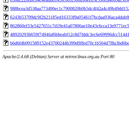
988bcea3d538aa773490ec1c7900820b0b5dc4f42a4c49b49dd15
6243b53709dc9f2b21185ed16333f9a05461f7bcdaa936aca4dabf
862860ef33e5427651c7d19e41a07806ae10e43c6cca13e9771ec
48920293b659f7494faf6bbeabf12c8d7fddc3ec6e69996dcc5144
b6d6f4b091589152e43700244b399d9ffed70c1b504d7f8a3bd6b
Apache/2.4.68 (Debian) Server at mirror.linux.org.au Port 80