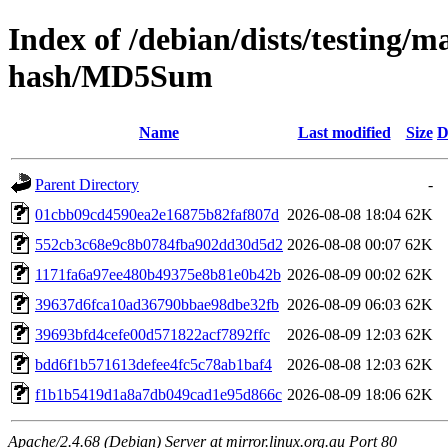
Index of /debian/dists/testing/m
hash/MD5Sum
Name
Last modified
Size
D
Parent Directory
-
01cbb09cd4590ea2e16875b82faf807d
2026-08-08 18:04
62K
552cb3c68e9c8b0784fba902dd30d5d2
2026-08-08 00:07
62K
1171fa6a97ee480b49375e8b81e0b42b
2026-08-09 00:02
62K
39637d6fca10ad36790bbae98dbe32fb
2026-08-09 06:03
62K
39693bfd4cefe00d571822acf7892ffc
2026-08-09 12:03
62K
bdd6f1b571613defee4fc5c78ab1baf4
2026-08-08 12:03
62K
f1b1b5419d1a8a7db049cad1e95d866c
2026-08-09 18:06
62K
Apache/2.4.68 (Debian) Server at mirror.linux.org.au Port 80