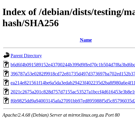
Index of /debian/dists/testing/
hash/SHA256
Name
Parent Directory
b6d6f4b091589152e43700244b399d9ffed70c1b504d7f8a3bd6b
396787a53e0282f9918cd72e81735d497d373697ba702ed152b3
ea214e821561f14be6a5da3edab29423f402235d2ba8f980a6e4f1
2021c2675a201c828d757d7155ac53527a1bccf4d616453e3b8e1
f6b9825dd9a94003145afa27091bb97ed895988f5d5c85796035d
Apache/2.4.68 (Debian) Server at mirror.linux.org.au Port 80